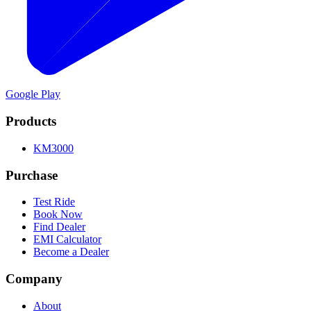
Google Play
Products
KM3000
Purchase
Test Ride
Book Now
Find Dealer
EMI Calculator
Become a Dealer
Company
About