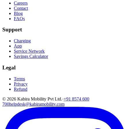
Careers
Contact
Blog
FAQs
Support
Charging
App
Service Network
Savings Calculator
Legal
Terms
Privacy
Refund
©
2026
Kabira Mobility Pvt Ltd.
·
+91 8574 600
700
helpdesk@kabiramobility.com