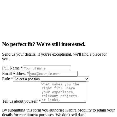
No perfect fit? We're still interested.
Send us your details. If you're exceptional, we'll find a place for
you.
Full Name *
Email Address *
Role *
Tell us about yourself *
By submitting this form you authorise Kabira Mobility to retain your
details for recruitment purposes. We don't sell data.