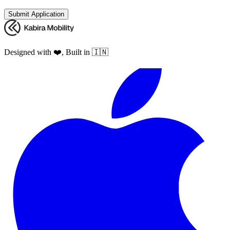
Submit Application
Designed with ❤️, Built in 🇮🇳