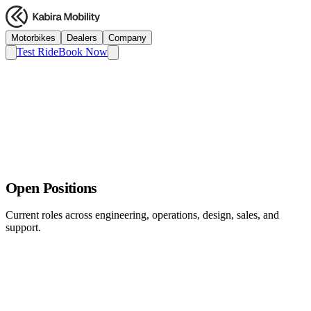
Motorbikes
Dealers
Company
Test Ride
Book Now
Open Positions
Current roles across engineering, operations, design, sales, and
support.
Service Network Manager
Operations