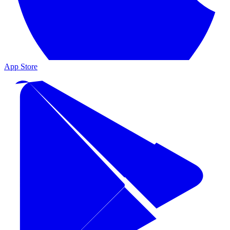
App Store