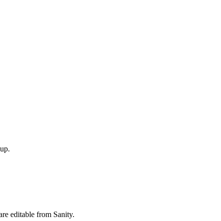
 up.
re editable from Sanity.