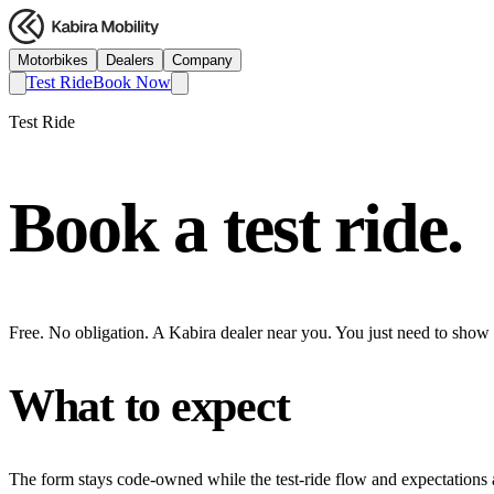
Motorbikes
Dealers
Company
Test Ride
Book Now
Test Ride
Book a test ride.
Free. No obligation. A Kabira dealer near you. You just need to show
What to expect
The form stays code-owned while the test-ride flow and expectations a