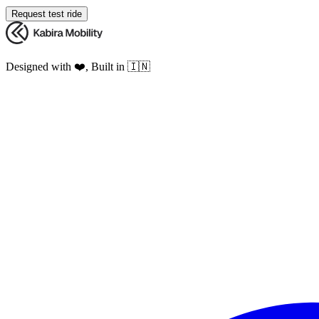
Request test ride
Designed with ❤️, Built in 🇮🇳