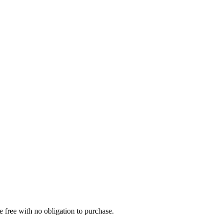
e free with no obligation to purchase.