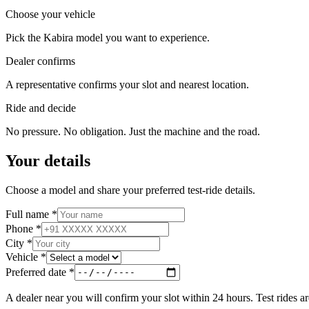
Choose your vehicle
Pick the Kabira model you want to experience.
Dealer confirms
A representative confirms your slot and nearest location.
Ride and decide
No pressure. No obligation. Just the machine and the road.
Your details
Choose a model and share your preferred test-ride details.
Full name
*
Phone
*
City
*
Vehicle
*
Preferred date
*
A dealer near you will confirm your slot within 24 hours. Test rides ar