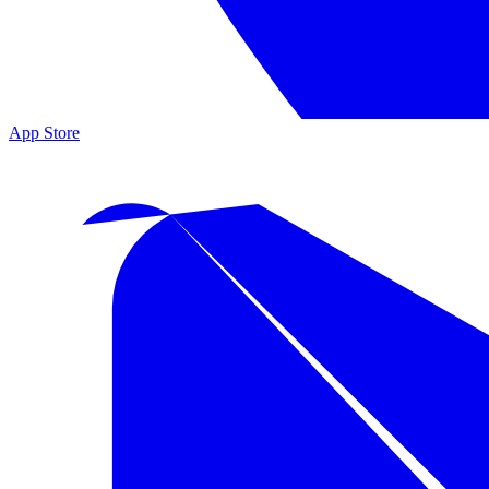
App Store