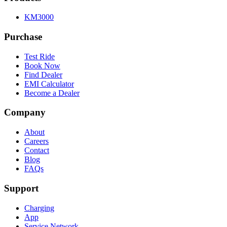
KM3000
Purchase
Test Ride
Book Now
Find Dealer
EMI Calculator
Become a Dealer
Company
About
Careers
Contact
Blog
FAQs
Support
Charging
App
Service Network