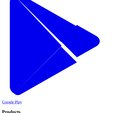
Google Play
Products