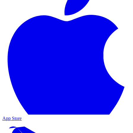
App Store