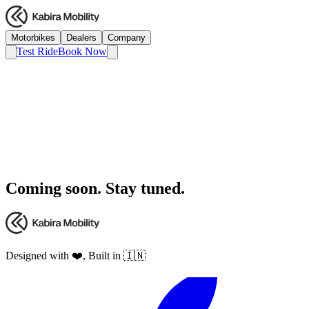
Motorbikes
Dealers
Company
Test Ride
Book Now
Coming soon. Stay tuned.
Designed with ❤️, Built in 🇮🇳