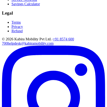
Savings Calculator
Legal
Terms
Privacy
Refund
©
2026
Kabira Mobility Pvt Ltd.
·
+91 8574 600
700
helpdesk@kabiramobility.com