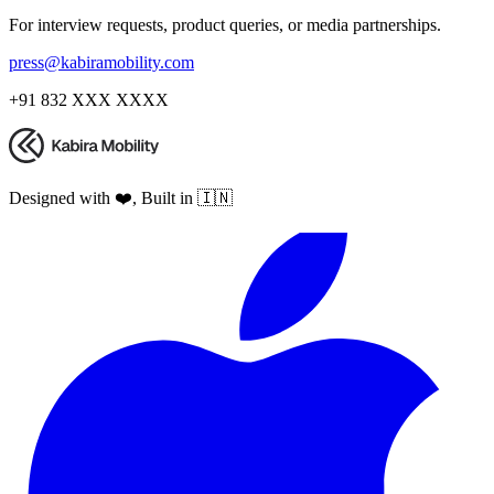
For interview requests, product queries, or media partnerships.
press@kabiramobility.com
+91 832 XXX XXXX
Designed with ❤️, Built in 🇮🇳