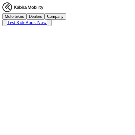
Motorbikes
Dealers
Company
Test Ride
Book Now
AI
Autocar India
Dec 2024
Kabira KM3000 Review: The 120 km/h
Electric Surprise
Read Article