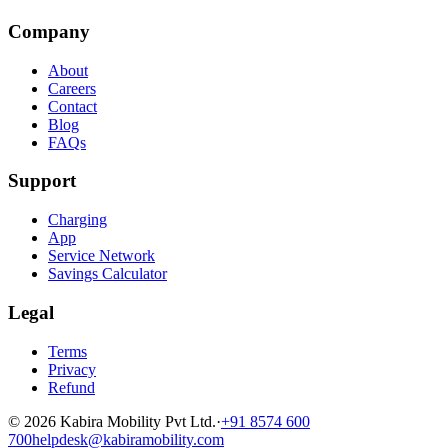
Company
About
Careers
Contact
Blog
FAQs
Support
Charging
App
Service Network
Savings Calculator
Legal
Terms
Privacy
Refund
©
2026
Kabira Mobility Pvt Ltd.
·
+91 8574 600
700
helpdesk@kabiramobility.com