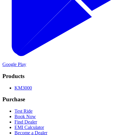
Google Play
Products
KM3000
Purchase
Test Ride
Book Now
Find Dealer
EMI Calculator
Become a Dealer