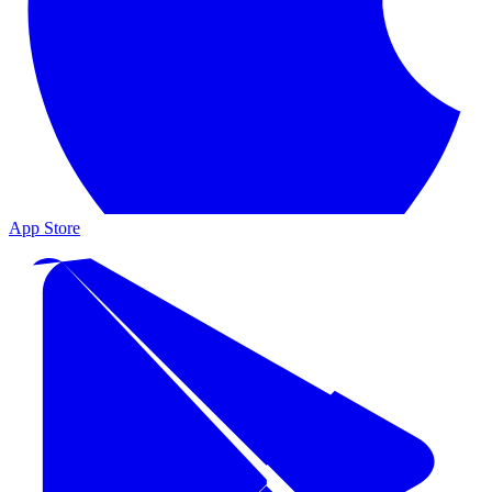
App Store