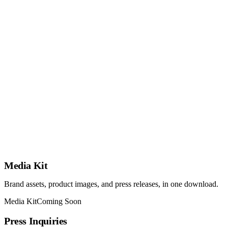
Media Kit
Brand assets, product images, and press releases, in one download.
Media Kit
Coming Soon
Press Inquiries